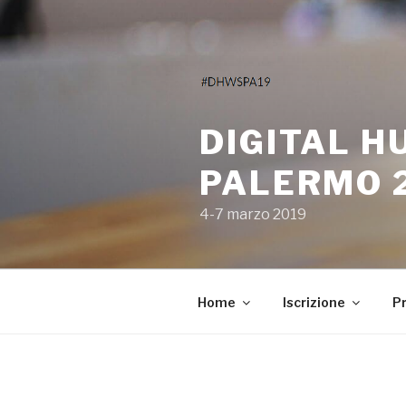
Salta
al
contenuto
DIGITAL H
PALERMO 
4-7 marzo 2019
Home
Iscrizione
P