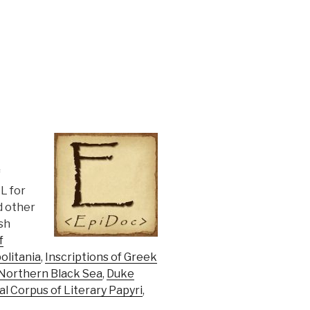
f
L for
d other
sh
f
olitania
,
Inscriptions of Greek
 Northern Black Sea
,
Duke
al Corpus of Literary Papyri
,