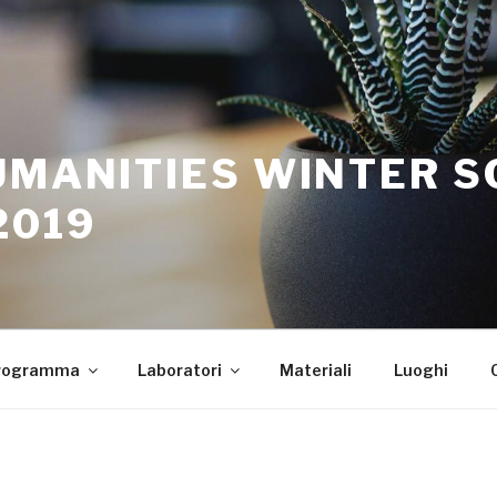
UMANITIES WINTER 
2019
rogramma
Laboratori
Materiali
Luoghi