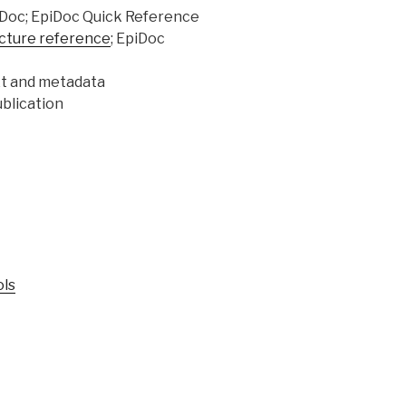
iDoc; EpiDoc Quick Reference
cture reference
; EpiDoc
xt and metadata
blication
ols