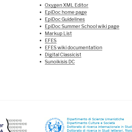
Oxygen XML Editor
EpiDoc home page
EpiDoc Guidelines
EpiDoc Summer School wiki page
Markup List
EFES
EFES wiki documentation
Digital Classicist
Sunoikisis DC