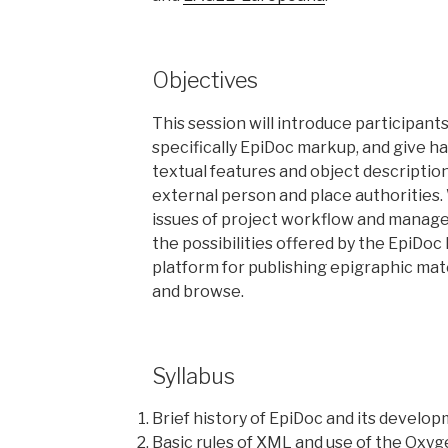
Objectives
This session will introduce participant
specifically EpiDoc markup, and give 
textual features and object descriptions
external person and place authorities. W
issues of project workflow and manag
the possibilities offered by the EpiDoc
platform for publishing epigraphic mate
and browse.
Syllabus
Brief history of EpiDoc and its develo
Basic rules of XML and use of the Oxy