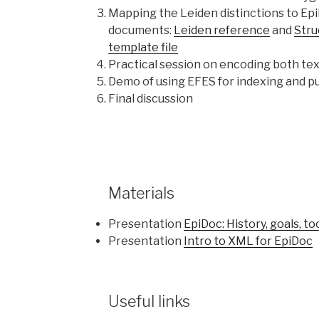
Mapping the Leiden distinctions to Ep
documents:
Leiden reference
and
Stru
template file
Practical session on encoding both te
Demo of using EFES for indexing and pu
Final discussion
Materials
Presentation
EpiDoc: History, goals, to
Presentation
Intro to XML for EpiDoc
Useful links