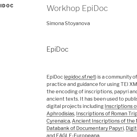
IDOC
Workhop EpiDoc
Simona Stoyanova
EpiDoc
EpiDoc (
epidoc.sf.net
) is a community o
practice and guidance for using TEI XM
the encoding of inscriptions, papyri an
ancient texts. It has been used to publi
digital projects including
Inscriptions o
Aphrodisias
,
Inscriptions of Roman Trip
Cyrenaica
,
Ancient Inscriptions of the
Databank of Documentary Papyri
,
Digit
and
EAGLE-Europeana
.