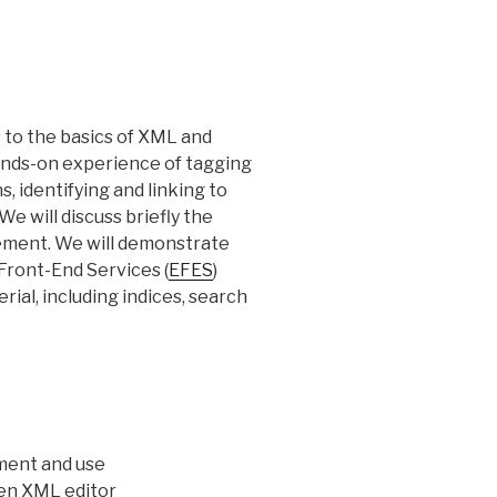
s to the basics of XML and
hands-on experience of tagging
, identifying and linking to
e will discuss briefly the
ement. We will demonstrate
 Front-End Services (
EFES
)
rial, including indices, search
pment and use
gen XML editor