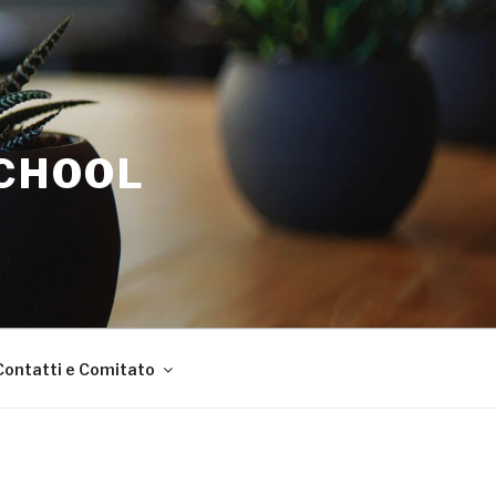
SCHOOL
Contatti e Comitato