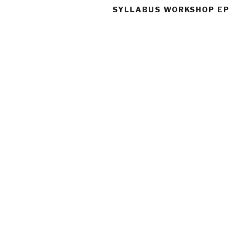
SYLLABUS WORKSHOP EP